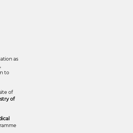
ation as
,
on to
ite of
stry of
dical
ogramme