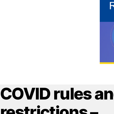
COVID rules a
restrictions –