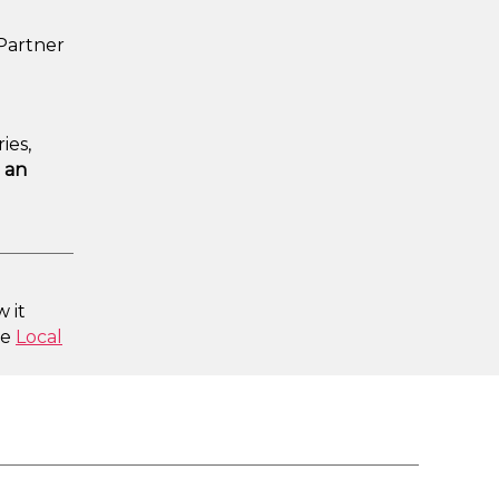
 Partner
ies,
 an
 it
he
Local