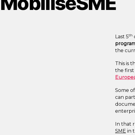
MobiliseSME
th
Last 5
program
the cur
This is 
the firs
Europea
Some of 
can par
documen
enterpri
In that 
SME
in 