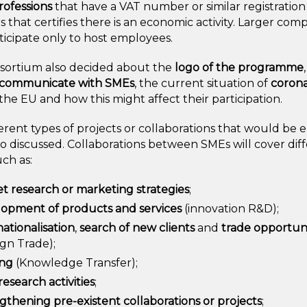
professions
that have a VAT number or similar registration
that certifies there is an economic activity. Larger com
icipate only to host employees.
sortium also decided about the
logo of the programme
communicate with SMEs
, the current situation of
corona
he EU and how this might affect their participation.
erent types of projects or collaborations that would be e
o discussed. Collaborations between SMEs will cover dif
ch as:
t research or marketing strategies
;
opment of products and services
(innovation R&D);
nationalisation
,
search of new clients
and
trade opportuni
ign Trade);
ing
(Knowledge Transfer);
research activities
;
gthening pre-existent collaborations or projects
;