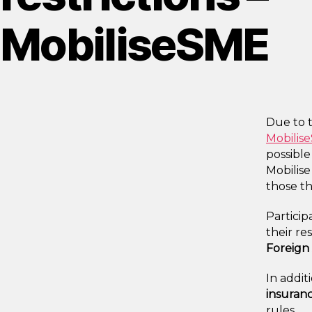
MobiliseSME
Due to 
Mobili
possible
Mobilise
those th
Particip
their re
Foreign 
In addit
insuran
rules.