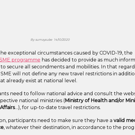
By
sumaysube
14/10/2020
the exceptional circumstances caused by COVID-19, the
seSME programme
has decided to provide as much inform
 to secure all secondments and mobilities. In that regard
 SME will not define any new travel restrictions in additi
at already exist at national level.
ants need to follow national advice and consult the webs
spective national ministries (
Ministry of Health and/or Mini
Affairs
…), for up-to-date travel restrictions.
ion, participants need to make sure they have a
valid me
ce
, whatever their destination, in accordance to the pr