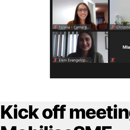
Kick off meetin