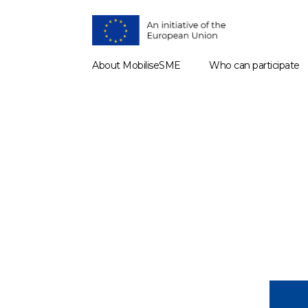
About MobiliseSME
Who can participate