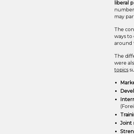
liberal 
numbers 
may part
The con
ways to
around t
The diff
were als
topics
su
Marke
Devel
Inter
(Fore
Train
Joint 
Stren