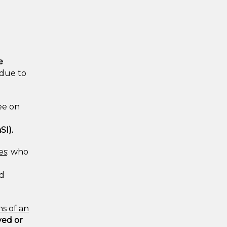
e
 due to
ee on
SI).
es
: who
ed
ns of an
yed or