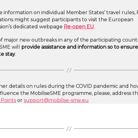
 information on individual Member States’ travel rules,
tions might suggest participants to visit the European
ion’s dedicated webpage
Re-open EU
.
of major new outbreaks in any of the participating countr
eSME will
provide assistance and information so to ensure
e stay
.
ther details on rules during the COVID pandemic and how
nfluence the MobiliseSME programme, please, address t
 Points
or
support@mobilise-sme.eu