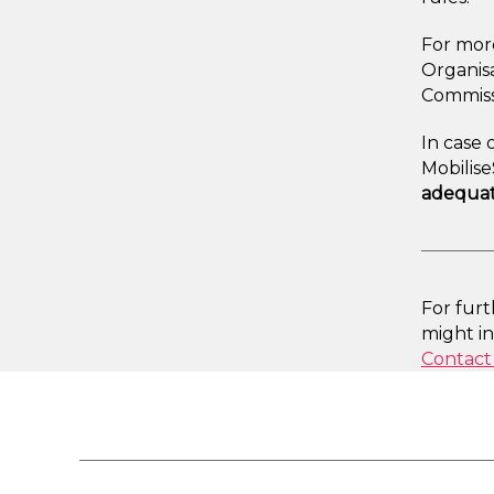
For more
Organisa
Commiss
In case 
Mobilis
adequat
For fur
might i
Contact