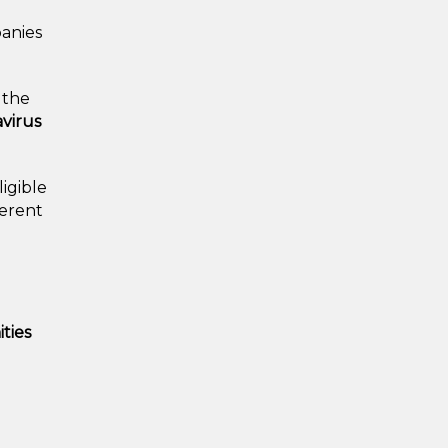
panies
, the
virus
ligible
ferent
ties