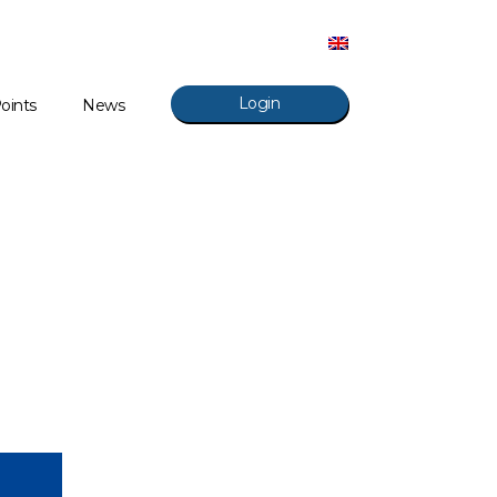
Login
oints
News