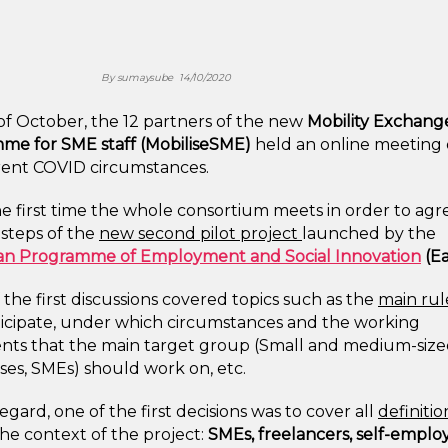
By
sumaysube
14/10/2020
of October, the 12 partners of the new
Mobility Exchang
me for SME staff (MobiliseSME)
held an online meeting
rent COVID circumstances.
the first time the whole consortium meets in order to agr
t steps of the
new second pilot project
launched by the
n Programme of Employment and Social Innovation
(Ea
the first discussions covered topics such as the
main rul
ticipate, under which circumstances and the working
ts that the main target group (Small and medium-siz
ses, SMEs) should work on, etc.
regard, one of the first decisions was to cover all
definitio
the context of the project:
SMEs, freelancers, self-emplo