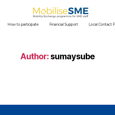
Mobilsesme
How to participate
Financial Support
Local Contact P
Author:
sumaysube