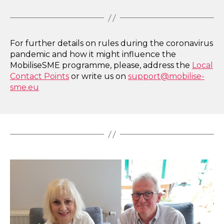
For further details on rules during the coronavirus
pandemic and how it might influence the
MobiliseSME programme, please, address the
Local
Contact Points
or write us on
support@mobilise-
sme.eu