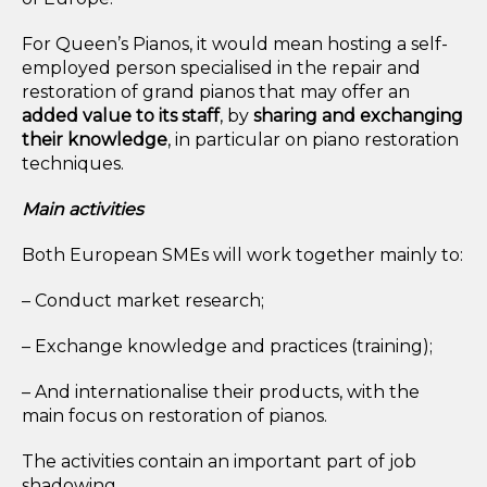
For Queen’s Pianos, it would mean hosting a self-
employed person specialised in the repair and
restoration of grand pianos that may offer an
added value to its staff
, by
sharing and exchanging
their knowledge
, in particular on piano restoration
techniques.
Main activities
Both European SMEs will work together mainly to:
– Conduct market research;
– Exchange knowledge and practices (training);
– And internationalise their products, with the
main focus on restoration of pianos.
The activities contain an important part of job
shadowing.