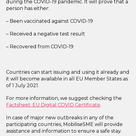
during the COVID-19 pandemic. It will prove
that a
person has either:
– Been vaccinated against COVID-19
– Received a negative test result
– Recovered from COVID-19
Countries can start issuing and using it already and
it will become available in all EU Member States as
of 1 July 2021.
For more information, we suggest checking the
Factsheet: EU Digital COVID Certificate
.
In case of major new outbreaks in any of the
participating countries, MobiliseSME will provide
assistance and information to ensure a safe stay.