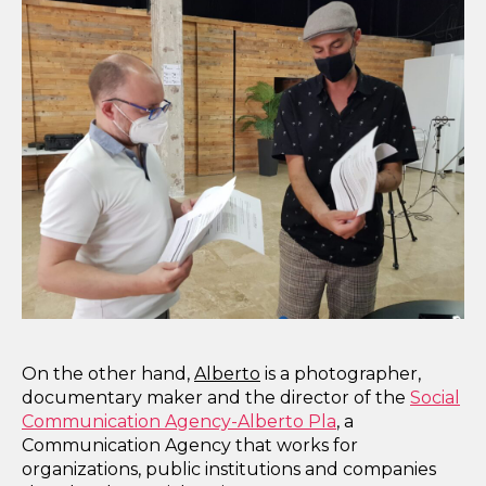
On the other hand,
Alberto
is a photographer,
documentary maker and the director of the
Social
Communication Agency-Alberto Pla
, a
Communication Agency that works for
organizations, public institutions and companies