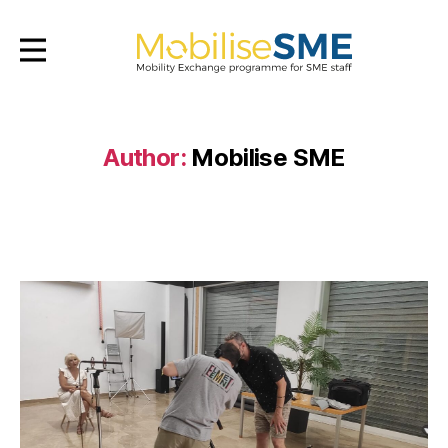
Mobilsesme
Author:
Mobilise SME