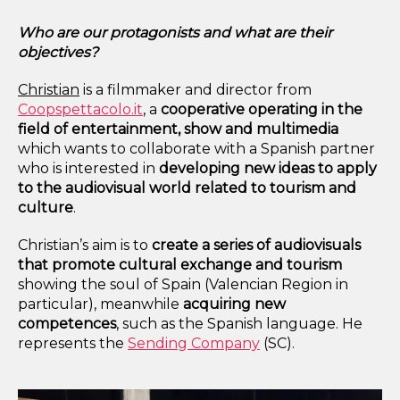
Who are our protagonists and what are their
objectives?
Christian
is
a filmmaker and director
from
Coopspettacolo.it
, a
cooperative operating in the
field of entertainment, show and multimedia
which wants to collaborate
with a Spanish partner
who is interested in
developing
new ideas to apply
to the audiovisual world related to tourism and
culture
.
Christian’s aim is to
create a series of audiovisuals
that promote cultural exchange and tourism
showing the soul of Spain (Valencian Region in
particular)
, meanwhile
acquiring new
competences
, such as the Spanish language. He
represents the
Sending Company
(SC).