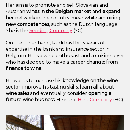
Her aim is to
promote
and sell Slovakian and
Austrian
wines in the Belgian market
and
expand
her network
in the country, meanwhile
acquiring
new competences
,
such as the
Dutch language
.
She is the
Sending Company
(SC).
On the other hand
,
Rudi
has thirty years of
expertise in the bank and insurance sector in
Belgium. He is a wine enthusiast and a cuisine
lover
who has decided to make a
career change: from
finance to wine
.
He wants to increase his
knowledge on the wine
sector
, improve his
tasting
skills
,
learn all about
wine sales
and eventually, consider
opening a
future wine business
. He is the
Host Company
(HC).