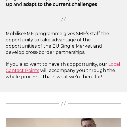
up
and
adapt to the current challenges
.
MobiliseSME programme gives SME’s staff the
opportunity to take advantage of the
opportunities of the EU Single Market and
develop cross-border partnerships.
If you also want to have this opportunity, our
Local
Contact Points
will accompany you through the
whole process – that’s what we’re here for!