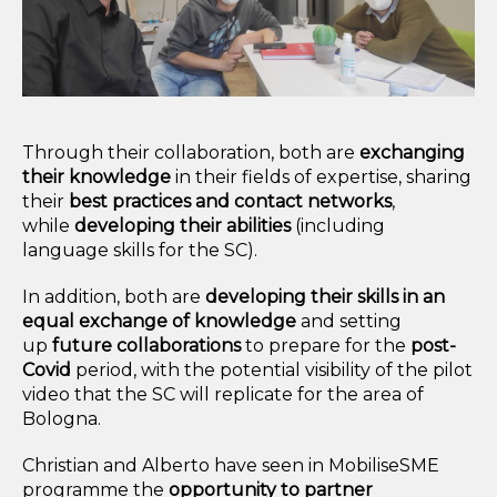
Through their collaboration, both are
exchanging
their knowledge
in their fields of expertise, sharing
their
best
practices and contact networks
,
while
developing their abilities
(including
language skills for the SC).
In addition, both are
developing their skills in an
equal exchange of knowledge
and setting
up
future collaborations
to prepare for the
post-
Covid
period, with the potential visibility of the pilot
video that the SC will replicate for the area of
Bologna.
Christian and Alberto have seen in MobiliseSME
programme the
opportunity to partner