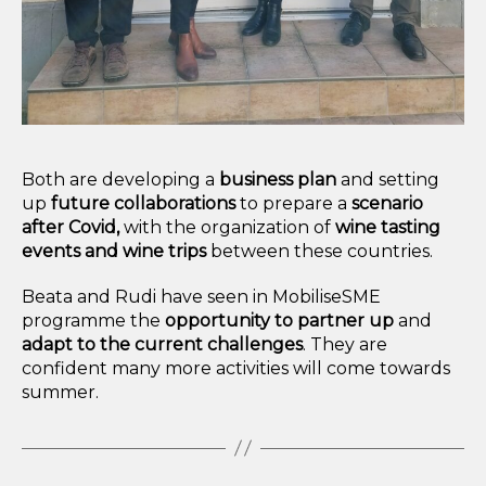
Both are developing a
business plan
and setting
up
future collaborations
to prepare a
scenario
after Covid,
with the organization of
wine tasting
events and wine trips
between these countries.
Beata and Rudi have seen in MobiliseSME
programme the
opportunity to partner up
and
adapt to the current challenges
. They are
confident many more activities will come towards
summer.