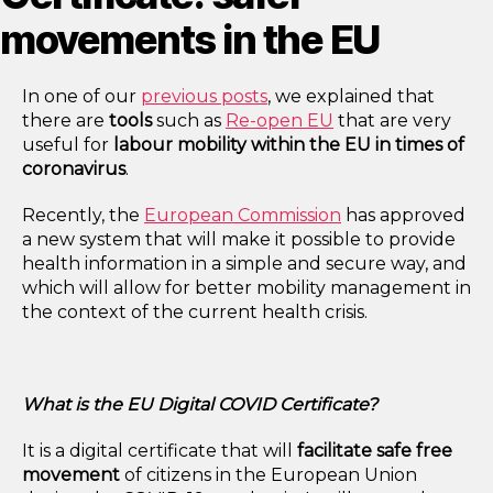
movements in the EU
In one of our
previous posts
, we explained that
there are
tools
such as
Re-open EU
that are very
useful for
labour mobility within the EU in times of
coronavirus
.
Recently, the
European Commission
has approved
a new system that will make it possible to provide
health information in a simple and secure way, and
which will allow for better mobility management in
the context of the current health crisis.
What is the EU Digital COVID Certificate?
It is a digital certificate that will
facilitate safe free
movement
of citizens in the European Union