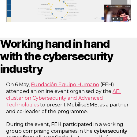
Working hand in hand
with the cybersecurity
industry
On 6 May,
Fundación Equipo Humano
(FEH)
attended an online event organised by the
AEI
cluster on Cybersecurity and Advanced
Technologies
to present MobiliseSME, as a partner
and co-leader of the programme.
During the event, FEH participated in a working
group comprising companies in the
cybersecurity