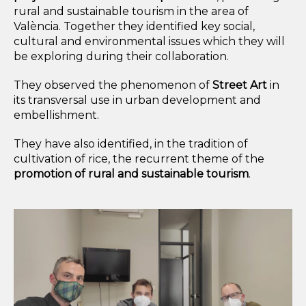
rural and sustainable tourism
in the area of
València
. Together they identified key social,
cultural and environmental issues which they will
be exploring during their collaboration.
They observed the phenomenon of
Street Art
in
its transversal use in urban development and
embellishment.
They have also identified, in the tradition of
cultivation of rice
, the recurrent theme of the
promotion of rural and sustainable tourism
.