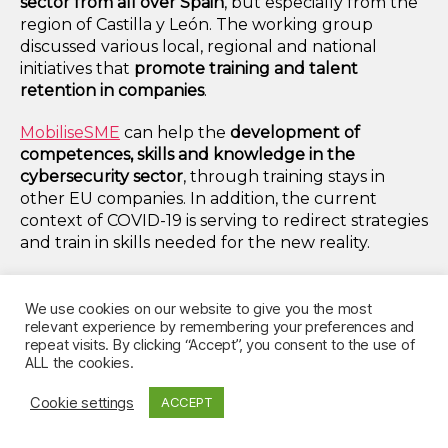
sector from all over Spain
, but especially from the
region of Castilla y León. The working group
discussed various local, regional and national
initiatives that
promote training and talent
retention in companies
.
MobiliseSME
can help the
development of
competences, skills and knowledge in the
cybersecurity sector
, through training stays in
other EU companies. In addition, the current
context of COVID-19 is serving to redirect strategies
and train in skills needed for the new reality.
Thus, MobiliseSME contributes to SMEs’ talent
retention and attraction strategies by:
We use cookies on our website to give you the most
relevant experience by remembering your preferences and
repeat visits. By clicking “Accept”, you consent to the use of
1) Creating an internal incentive for growth and
ALL the cookies.
continuous training within the company;
Cookie settings
ACCEPT
2) And attracting new European talent for
obtaining new synergies and knowledge