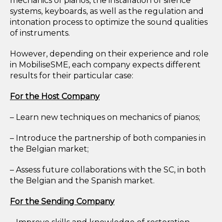
mechanics of pianos, the installation of silence
systems, keyboards, as well as the regulation and
intonation process to optimize the sound qualities
of instruments.
However, depending on their experience and role
in MobiliseSME, each company expects different
results for their particular case:
For the Host Company
– Learn new techniques on mechanics of pianos;
– Introduce the partnership of both companies in
the Belgian market;
– Assess future collaborations with the SC, in both
the Belgian and the Spanish market.
For the Sending Company