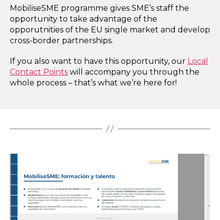
MobiliseSME programme gives SME’s staff the
opportunity to take advantage of the
opporutnities of the EU single market and develop
cross-border partnerships.
If you also want to have this opportunity, our
Local
Contact Points
will accompany you through the
whole process – that’s what we’re here for!