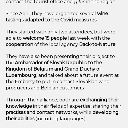
contact the tourist office and
gîtes
in the region.
Since April, they have organized several
wine
tastings adapted to the Covid measures.
They started with only two attendees, but were
able to
welcome 15 people
last week with the
cooperation
of the local agency
Back-to-Nature.
They have also been presenting their project to
the
Ambassador of Slovak Republic to the
Kingdom of Belgium and Grand Duchy of
Luxembourg
,
and talked about a future event at
the Embassy to put in contact Slovakian wine
producers and Belgian customers.
Through their alliance, both are
exchanging their
knowledge
in their fields of expertise, sharing their
practises and contact networks
, while
developing
their abilities
(
including languages).