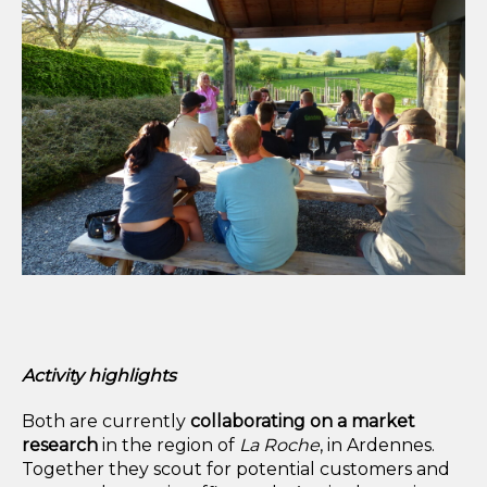
Activity highlights
Both are currently
collaborating on a
market
research
in the region of
La Roche
, in Ardennes.
Together they scout for potential customers and