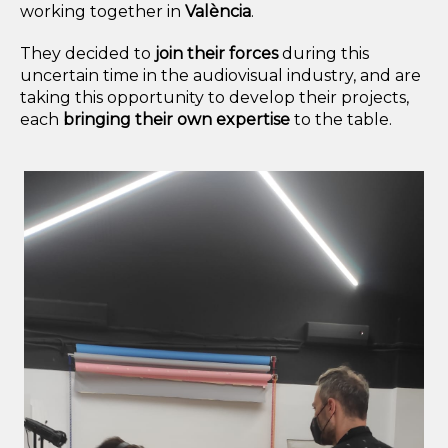
working together in
València
.
They decided to
join their forces
during this
uncertain time in the audiovisual industry, and are
taking this opportunity to develop their projects,
each
bringing their own expertise
to the table.