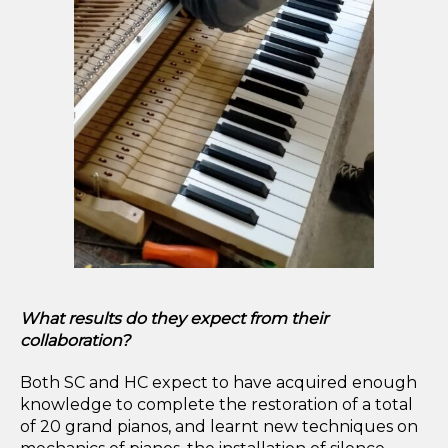
What results do they expect from their
collaboration?
Both SC and HC expect to have acquired enough
knowledge to complete the restoration of a total
of 20 grand pianos, and learnt new techniques on