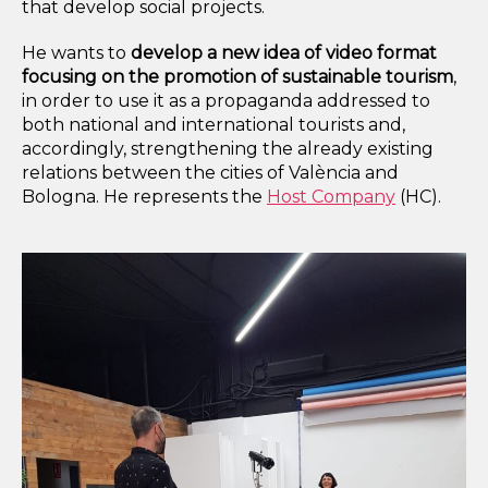
that develop social projects.
He wants to
develop a new idea of video format
focusing on the promotion of sustainable tourism
,
in order to use it as a propaganda addressed to
both national and international tourists and,
accordingly, strengthening the already existing
relations between the cities of València and
Bologna. He represents the
Host Company
(HC).