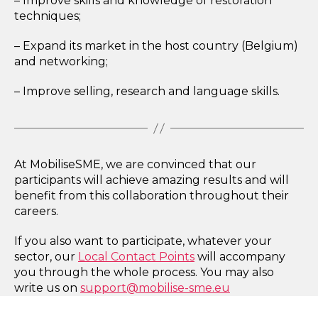
– Improve skills and knowledge of restoration
techniques;
– Expand its market in the host country (Belgium)
and networking;
– Improve selling, research and language skills.
At MobiliseSME, we are convinced that our
participants will achieve amazing results and will
benefit from this collaboration throughout their
careers.
If you also want to participate, whatever your
sector, our
Local Contact Points
will accompany
you through the whole process. You may also
write us on
support@mobilise-sme.eu