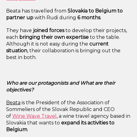
Beata has travelled from
Slovakia to
Belgium to
partner up
with Rudi during
6 months
.
They have
joined forces
to develop their projects,
each
bringing their own expertise
to the table.
Although it is not easy during the
current
situation
, their collaboration is bringing out the
best in both.
Who are our protagonists and What are their
objectives?
Beata
is the President of the Association of
Sommeliers of the Slovak Republic and CEO
of
Wine Wave Travel
, a wine travel agency based in
Slovakia that wants to
expand its activities to
Belgium
.