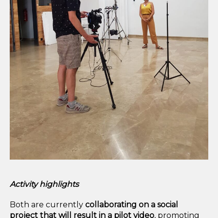
Activity highlights
Both are currently
collaborating on a social
project
that will result in a pilot video
, promoting