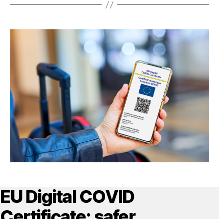
EU Digital COVID
Certificate: safer