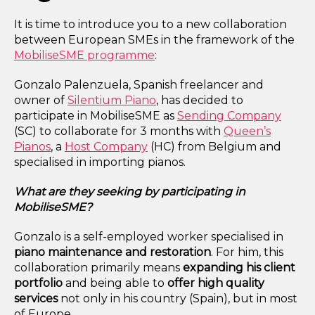
It is time to introduce you to a new collaboration
between European SMEs in the framework of the
MobiliseSME programme
:
Gonzalo Palenzuela, Spanish freelancer and
owner of
Silentium Piano
, has decided to
participate in MobiliseSME as
Sending Company
(SC) to collaborate for 3 months with
Queen’s
Pianos
,
a
Host Company
(HC) from Belgium and
specialised in importing pianos.
What are they seeking by participating in
MobiliseSME?
Gonzalo is a self-employed worker specialised in
piano maintenance and restoration
. For him, this
collaboration primarily means
expanding his client
portfolio
and being able to
offer high quality
services
not only in his country (Spain), but in most
of Europe.