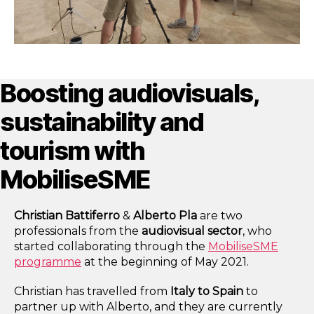
Boosting audiovisuals,
sustainability and
tourism with
MobiliseSME
Christian Battiferro
&
Alberto Pla
are two
professionals from the
audiovisual sector
, who
started collaborating through the
MobiliseSME
programme
at the beginning of May 2021.
Christian has travelled from
Italy to
Spain
to
partner up with Alberto, and they are currently