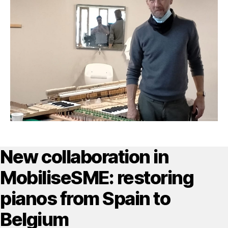
New collaboration in
MobiliseSME: restoring
pianos from Spain to
Belgium