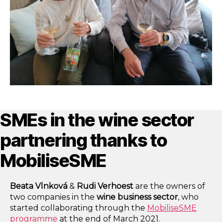
SMEs in the wine sector
partnering thanks to
MobiliseSME
Beata Vlnková
&
Rudi Verhoest
are the owners
of
two companies in the
wine business sector
, who
started collaborating through the
MobiliseSME
programme
at the end of March 2021.