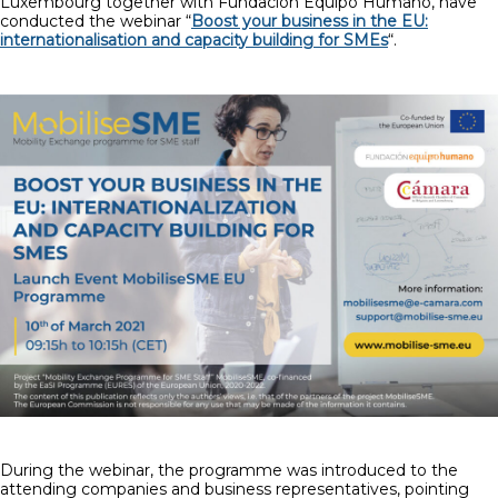
Luxembourg together with Fundación Equipo Humano, have
conducted the webinar “
Boost your business in the EU:
internationalisation and capacity building for SMEs
“.
During the webinar, the programme was introduced to the
attending companies and business representatives, pointing