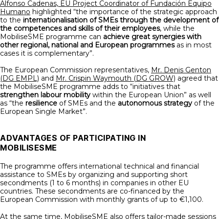
Alfonso Cadenas, EU Project Coordinator of Fundación Equipo
Humano
highlighted “the importance of the strategic approach
to the
internationalisation of SMEs through the development of
the competences and skills of their employees
, while the
MobiliseSME programme can
achieve great synergies with
other regional, national and European programmes
as in most
cases it is complementary”.
The European Commission representatives,
Mr. Denis Genton
(DG EMPL)
and
Mr. Crispin Waymouth (DG GROW)
agreed that
the MobiliseSME programme adds to “initiatives that
strengthen labour mobility
within the European Union” as well
as “the
resilience
of SMEs and the
autonomous strategy
of the
European Single Market”.
ADVANTAGES OF PARTICIPATING IN
MOBILISESME
The programme offers international technical and financial
assistance to SMEs by organizing and supporting short
secondments (1 to 6 months) in companies in other EU
countries. These secondments are co-financed by the
European Commission with monthly grants of up to €1,100.
At the same time, MobiliseSME also offers tailor-made sessions