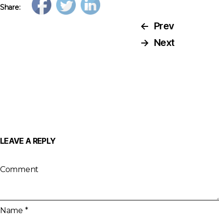
Share:
←
Prev
→
Next
LEAVE A REPLY
Comment
Name
*