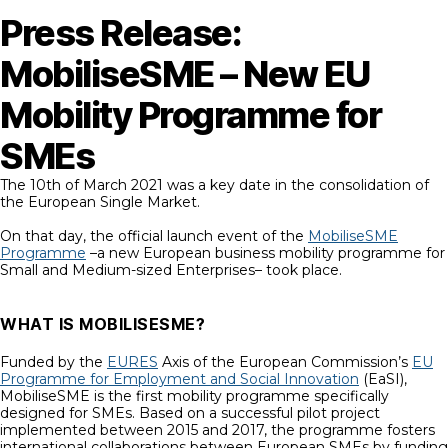
Press Release:
MobiliseSME – New EU
Mobility Programme for
SMEs
The 10th of March 2021 was a key date in the consolidation of
the European Single Market.
On that day, the official launch event of the
MobiliseSME
Programme
–a new European business mobility programme for
Small and Medium-sized Enterprises– took place.
WHAT IS MOBILISESME?
Funded by the
EURES
Axis of the European Commission’s
EU
Programme for Employment and Social Innovation
(EaSI),
MobiliseSME is the first mobility programme specifically
designed for SMEs. Based on a successful pilot project
implemented between 2015 and 2017, the programme fosters
international collaborations between European SMEs by funding