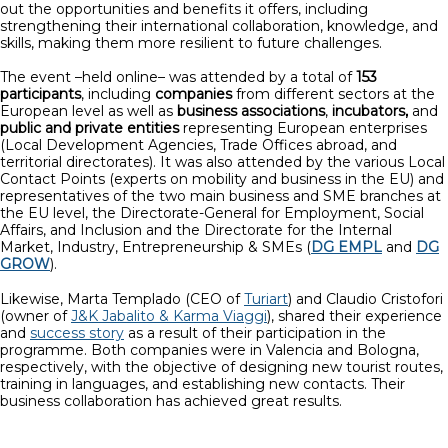
out the opportunities and benefits it offers, including
strengthening their international collaboration, knowledge, and
skills, making them more resilient to future challenges.
The event –held online– was attended by a total of
153
participants
, including
companies
from different sectors at the
European level as well as
business associations
,
incubators,
and
public and private entities
representing European enterprises
(Local Development Agencies, Trade Offices abroad, and
territorial directorates). It was also attended by the various Local
Contact Points (experts on mobility and business in the EU) and
representatives of the two main business and SME branches at
the EU level, the Directorate-General for Employment, Social
Affairs, and Inclusion and the Directorate for the Internal
Market, Industry, Entrepreneurship & SMEs (
DG EMPL
and
DG
GROW
).
Likewise, Marta Templado (CEO of
Turiart
) and Claudio Cristofori
(owner of
J&K Jabalito & Karma Viaggi
), shared their experience
and
success story
as a result of their participation in the
programme. Both companies were in Valencia and Bologna,
respectively, with the objective of designing new tourist routes,
training in languages, and establishing new contacts. Their
business collaboration has achieved great results.