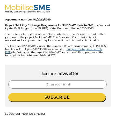
Agreement number: VS/2020/0249
Project “
Mobility Exchange Programme for SME Staff” MobiliseSME
, co-financed
by the EaSI Programme (EURES) of the European Union, 2020-2023.
The content of this publication reflects only the authors’ views, i.e. that of the
partners of the project MobiliseSME. The European Commission is not
responsible for any use that may be made of the information it contains.
The first grant (VS/2015/0354) under the European Union’s programme EaSI-PROGRESS:
Mobility for Employees (VP/2015/009) was awarded to
European Entrepreneurs CEA-
PME
who first named the project “MobiliseSME” and successfully implemented the
initial pilot scheme between 2016 and 2017.
Join our
newsletter
support@mobilise-sme.eu