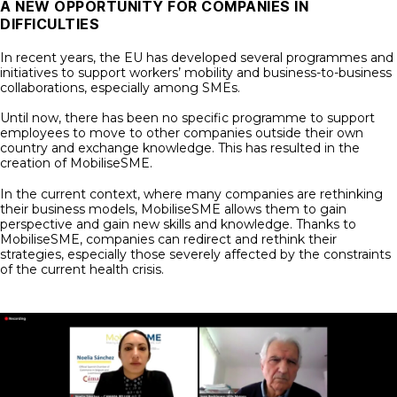
A NEW OPPORTUNITY FOR COMPANIES IN
DIFFICULTIES
In recent years, the EU has developed several programmes and
initiatives to support workers’ mobility and business-to-business
collaborations, especially among SMEs.
Until now, there has been no specific programme to support
employees to move to other companies outside their own
country and exchange knowledge. This has resulted in the
creation of MobiliseSME.
In the current context, where many companies are rethinking
their business models, MobiliseSME allows them to gain
perspective and gain new skills and knowledge. Thanks to
MobiliseSME, companies can redirect and rethink their
strategies, especially those severely affected by the constraints
of the current health crisis.