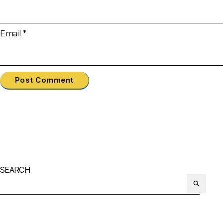
Email
*
SEARCH
Search
or: