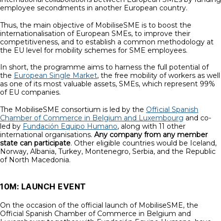
employee secondments in another European country.
Thus, the main objective of MobiliseSME is to boost the
internationalisation of European SMEs, to improve their
competitiveness, and to establish a common methodology at
the EU level for mobility schemes for SME employees.
In short, the programme aims to harness the full potential of
the
European Single Market
, the free mobility of workers as well
as one of its most valuable assets, SMEs, which represent 99%
of EU companies.
The MobiliseSME consortium is led by the
Official Spanish
Chamber of Commerce in Belgium and Luxembourg
and co-
led by
Fundación Equipo Humano
, along with 11 other
international organisations.
Any company from any member
state can participate
. Other eligible countries would be Iceland,
Norway, Albania, Turkey, Montenegro, Serbia, and the Republic
of North Macedonia.
10M: LAUNCH EVENT
On the occasion of the official launch of MobiliseSME, the
Official Spanish Chamber of Commerce in Belgium and