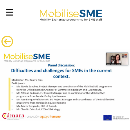
Mobilsesme