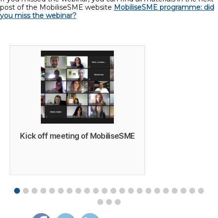
post of the MobiliseSME website
MobiliseSME programme: did
you miss the webinar?
Kick off meeting of MobiliseSME