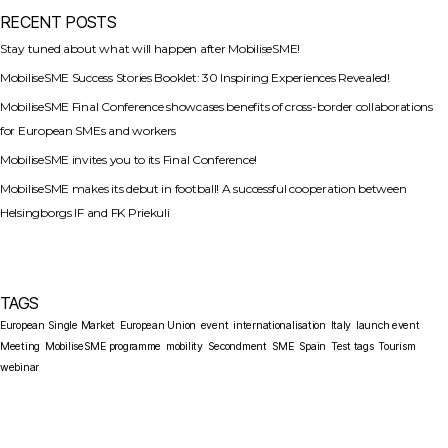
RECENT POSTS
Stay tuned about what will happen after MobiliseSME!
MobiliseSME Success Stories Booklet: 30 Inspiring Experiences Revealed!
MobiliseSME Final Conference showcases benefits of cross-border collaborations
for European SMEs and workers
MobiliseSME invites you to its Final Conference!
MobiliseSME makes its debut in football! A successful cooperation between
Helsingborgs IF and FK Priekuli
TAGS
European Single Market
European Union
event
internationalisation
Italy
launch event
Meeting
MobiliseSME programme
mobility
Secondment
SME
Spain
Test tags
Tourism
webinar