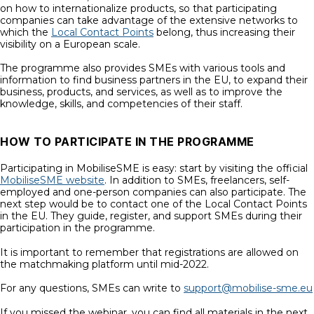
on how to internationalize products, so that participating
companies can take advantage of the extensive networks to
which the
Local Contact Points
belong, thus increasing their
visibility on a European scale.
The programme also provides SMEs with various tools and
information to find business partners in the EU, to expand their
business, products, and services, as well as to improve the
knowledge, skills, and competencies of their staff.
HOW TO PARTICIPATE IN THE PROGRAMME
Participating in MobiliseSME is easy: start by visiting the official
MobiliseSME website
. In addition to SMEs, freelancers, self-
employed and one-person companies can also participate. The
next step would be to contact one of the Local Contact Points
in the EU. They guide, register, and support SMEs during their
participation in the programme.
It is important to remember that registrations are allowed on
the matchmaking platform until mid-2022.
For any questions, SMEs can write to
support@mobilise-sme.eu
If you missed the webinar, you can find all materials in the next