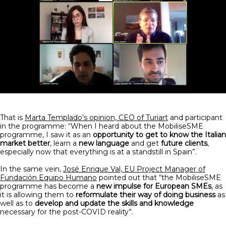
That is
Marta Templado’s opinion, CEO of Turiart
and participant
in the programme: “When I heard about the MobiliseSME
programme, I saw it as an
opportunity to get to know the Italian
market better
, learn a
new language
and get
future clients
,
especially now that everything is at a standstill in Spain”.
In the same vein,
José Enrique Val, EU Project Manager of
Fundación Equipo Humano
pointed out that “the MobiliseSME
programme has become a
new impulse for European SMEs
, as
it is allowing them to
reformulate their way of doing business
as
well as to
develop and update the skills and knowledge
necessary for the post-COVID reality”.