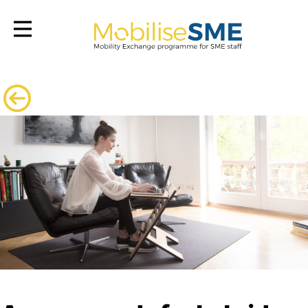
Mobilsesme