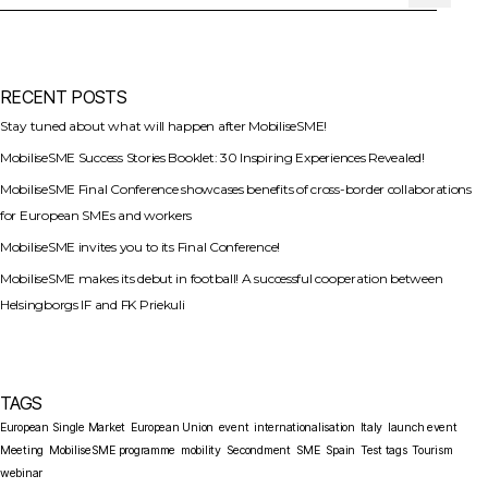
RECENT POSTS
Stay tuned about what will happen after MobiliseSME!
MobiliseSME Success Stories Booklet: 30 Inspiring Experiences Revealed!
MobiliseSME Final Conference showcases benefits of cross-border collaborations
for European SMEs and workers
MobiliseSME invites you to its Final Conference!
MobiliseSME makes its debut in football! A successful cooperation between
Helsingborgs IF and FK Priekuli
TAGS
European Single Market
European Union
event
internationalisation
Italy
launch event
Meeting
MobiliseSME programme
mobility
Secondment
SME
Spain
Test tags
Tourism
webinar