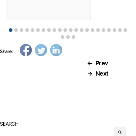
Share:
←
Prev
→
Next
SEARCH
Search
or: