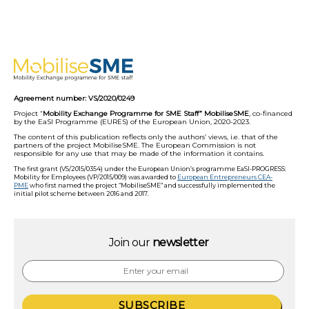
Agreement number: VS/2020/0249
Project “
Mobility Exchange Programme for SME Staff” MobiliseSME
, co-financed
by the EaSI Programme (EURES) of the European Union, 2020-2023.
The content of this publication reflects only the authors’ views, i.e. that of the
partners of the project MobiliseSME. The European Commission is not
responsible for any use that may be made of the information it contains.
The first grant (VS/2015/0354) under the European Union’s programme EaSI-PROGRESS:
Mobility for Employees (VP/2015/009) was awarded to
European Entrepreneurs CEA-
PME
who first named the project “MobiliseSME” and successfully implemented the
initial pilot scheme between 2016 and 2017.
Join our
newsletter