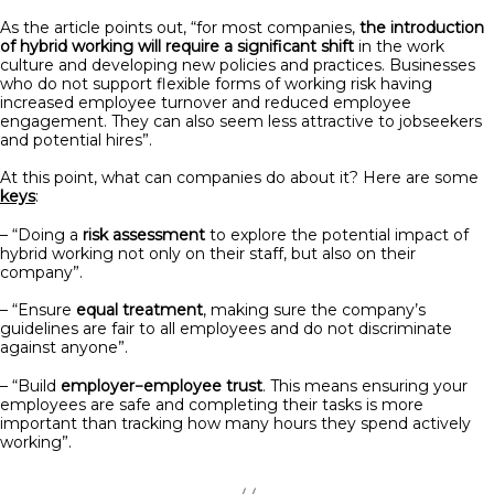
As the article points out, “for most companies,
the introduction
of hybrid working will require a significant shift
in the work
culture and developing new policies and practices. Businesses
who do not support flexible forms of working risk having
increased employee turnover and reduced employee
engagement. They can also seem less attractive to jobseekers
and potential hires”.
At this point, what can companies do about it? Here are some
keys
:
– “Doing a
risk assessment
to explore the potential impact of
hybrid working not only on their staff, but also on their
company”.
– “Ensure
equal treatment
, making sure the company’s
guidelines are fair to all employees and do not discriminate
against anyone”.
– “Build
employer−employee trust
. This means ensuring your
employees are safe and completing their tasks is more
important than tracking how many hours they spend actively
working”.