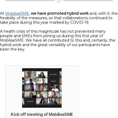
At
MobiliseSME
,
we have promoted hybrid work
and, with it, the
flexibility of the measures, so that collaborations continued to
take place during this year marked by COVID-19.
A health crisis of this magnitude has not prevented many
people and SMEs from joining us during this first year of
MobiliseSME. We have all contributed to this and, certainly, the
hybrid work and the great versatility of our participants have
been the key.
Kick off meeting of MobiliseSME