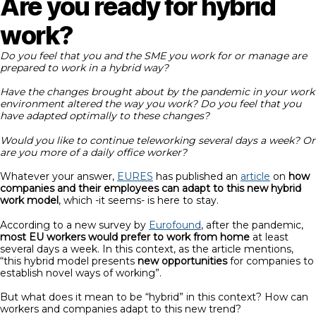
Are you ready for hybrid
work?
Do you feel that you and the SME you work for or manage are
prepared to work in a hybrid way?
Have the changes brought about by the pandemic in your work
environment altered the way you work? Do you feel that you
have adapted optimally to these changes?
Would you like to continue teleworking several days a week? Or
are you more of a daily office worker?
Whatever your answer,
EURES
has published an
article
on
how
companies and their employees can adapt to this new hybrid
work model
, which -it seems- is here to stay.
According to a new survey by
Eurofound
, after the pandemic,
most EU workers would prefer to work from home
at least
several days a week. In this context, as the article mentions,
“this hybrid model presents
new opportunities
for companies to
establish novel ways of working”.
But what does it mean to be “hybrid” in this context? How can
workers and companies adapt to this new trend?