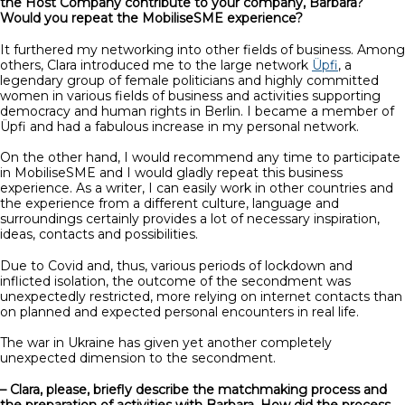
the Host Company contribute to your company, Barbara?
Would you repeat the MobiliseSME experience?
It furthered my networking into other fields of business. Among
others, Clara introduced me to the large network
Üpfi
, a
legendary group of female politicians and highly committed
women in various fields of business and activities supporting
democracy and human rights in Berlin. I became a member of
Üpfi and had a fabulous increase in my personal network.
On the other hand, I would recommend any time to participate
in MobiliseSME and I would gladly repeat this business
experience. As a writer, I can easily work in other countries and
the experience from a different culture, language and
surroundings certainly provides a lot of necessary inspiration,
ideas, contacts and possibilities.
Due to Covid and, thus, various periods of lockdown and
inflicted isolation, the outcome of the secondment was
unexpectedly restricted, more relying on internet contacts than
on planned and expected personal encounters in real life.
The war in Ukraine has given yet another completely
unexpected dimension to the secondment.
– Clara, please, briefly describe the matchmaking process and
the preparation of activities with Barbara. How did the process