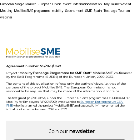
European Single Market
European Union
event
internationalisation
Italy
launch event
Meeting
MobiliseSME programme
mobility
Secondment
SME
Spain
Test tags
Tourism
webinar
Agreement number: VS/2020/0249
Project “
Mobility Exchange Programme for SME Staff” MobiliseSME
, co-financed
by the EaSI Programme (EURES) of the European Union, 2020-2023.
The content of this publication reflects only the authors’ views, i.e. that of the
partners of the project MobiliseSME. The European Commission is not
responsible for any use that may be made of the information it contains.
The first grant (VS/2015/0354) under the European Union’s programme EaSI-PROGRESS:
Mobility for Employees (VP/2015/009) was awarded to
European Entrepreneurs CEA-
PME
who first named the project “MobiliseSME” and successfully implemented the
initial pilot scheme between 2016 and 2017.
Join our
newsletter