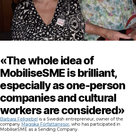
«The whole idea of
MobiliseSME is brilliant,
especially as one-person
companies and cultural
workers are considered»
Barbara Fellgiebel
is a Swedish entrepreneur, owner of the
company
Magiska Författarresor
, who has participated in
MobiliseSME as a Sending Company.