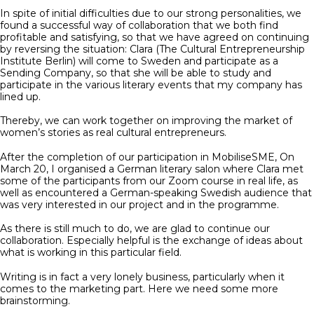
In spite of initial difficulties due to our strong personalities, we
found a successful way of collaboration that we both find
profitable and satisfying, so that we have agreed on continuing
by reversing the situation: Clara (The Cultural Entrepreneurship
Institute Berlin) will come to Sweden and participate as a
Sending Company, so that she will be able to study and
participate in the various literary events that my company has
lined up.
Thereby, we can work together on improving the market of
women’s stories as real cultural entrepreneurs.
After the completion of our participation in MobiliseSME, On
March 20, I organised a German literary salon where Clara met
some of the participants from our Zoom course in real life, as
well as encountered a German-speaking Swedish audience that
was very interested in our project and in the programme.
As there is still much to do, we are glad to continue our
collaboration. Especially helpful is the exchange of ideas about
what is working in this particular field.
Writing is in fact a very lonely business, particularly when it
comes to the marketing part. Here we need some more
brainstorming.