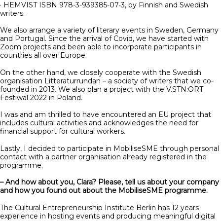
· HEMVIST ISBN 978-3-939385-07-3, by Finnish and Swedish
writers.
We also arrange a variety of literary events in Sweden, Germany
and Portugal. Since the arrival of Covid, we have started with
Zoom projects and been able to incorporate participants in
countries all over Europe.
On the other hand, we closely cooperate with the Swedish
organisation Litteraturrundan – a society of writers that we co-
founded in 2013. We also plan a project with the V.STN:ORT
Festiwal 2022 in Poland.
I was and am thrilled to have encountered an EU project that
includes cultural activities and acknowledges the need for
financial support for cultural workers.
Lastly, I decided to participate in MobiliseSME through personal
contact with a partner organisation already registered in the
programme.
– And how about you, Clara? Please, tell us about your company
and how you found out about the MobiliseSME programme.
The Cultural Entrepreneurship Institute Berlin has 12 years
experience in hosting events and producing meaningful digital