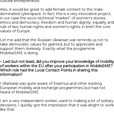
cultural entrepreneurs.
Also, it would be great to add female content to the male-
dominated cyberspace. In fact, this is a very innovative project,
in our case the socio-technical “market” of women’s stories;
ethics and democracy; freedom and human dignity; equality and
rule of law; human rights and women’s rights; in brief, the core
values of Europe.
Let me add that the Russian-Ukrainian war reminds us not to
take democratic values ​​for granted, but to appreciate and
support them tirelessly. Exactly what the programme
MobiliseSME is doing.
– Last but not least, did you improve your knowledge of mobility
of workers within the EU after your participation in MobilisSME?
Which role had the Local Contact Points in sharing this
information?
I (Barbara) was quite aware of Erasmus and other existing
European mobility and exchange programmes, but had not
heard of MobiliseSME.
I am a very independent worker, used to making a lot of solitary
decisions. I quickly got the impression that it was alright to work
like that.