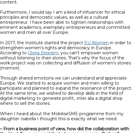
content.
Furthermore, I would say I am a kind of influencer for ethical
principles and democratic values, as well as a cultural
entrepreneur. I have been able to tighten relationships with
eminent academics, exemplary entrepreneurs and committed
women and men all over Europe.
In 2017, the Institute started the project
EU Women
in order to
strengthen women’s rights and democracy in Europe.
According to
Gloria Steinem
, you can’t empower women
without listening to their stories. That’s why the focus of the
work project was on collecting and diffusion of women’s stories
(memoir).
Through shared emotions we can understand and appreciate
Europe. We started to acquire women and men willing to
participate and planned to expand the resonance of the project.
At the same time, we wished to develop skills in the field of
digital marketing to generate profit, inter alia a digital shop
where to sell the stories.
When I heard about the MobiliseSME programme from my
daughter Isabella I thought this is exactly what we need.
– From a business point of view, how did the collaboration with