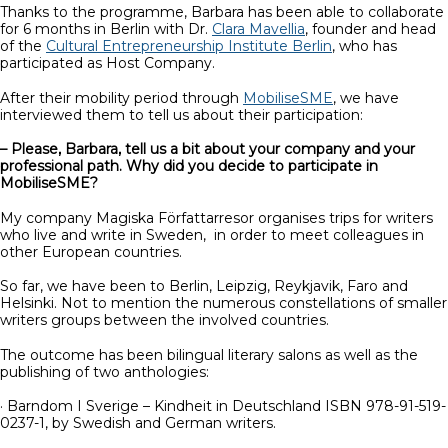
Thanks to the programme, Barbara has been able to collaborate
for 6 months in Berlin with Dr.
Clara Mavellia
, founder and head
of the
Cultural Entrepreneurship Institute Berlin
, who has
participated as Host Company.
After their mobility period through
MobiliseSME
, we have
interviewed them to tell us about their participation:
– Please, Barbara, tell us a bit about your company and your
professional path. Why did you decide to participate in
MobiliseSME?
My company Magiska Författarresor organises trips for writers
who live and write in Sweden, in order to meet colleagues in
other European countries.
So far, we have been to Berlin, Leipzig, Reykjavik, Faro and
Helsinki. Not to mention the numerous constellations of smaller
writers groups between the involved countries.
The outcome has been bilingual literary salons as well as the
publishing of two anthologies:
· Barndom I Sverige – Kindheit in Deutschland ISBN 978-91-519-
0237-1, by Swedish and German writers.