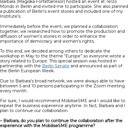
Barbara (Magiska Författarresor) hosted an event at Terzo
Mondo in Berlin and invited me to participate. She also planned
a publication of Berlin’s event stories and included one of my
Institute’s.
Immediately before the event, we planned a collaboration:
together, we researched how to promote the production and
diffusion of women’s stories in order to enhance the
importance of democracy and women’s rights.
To this end, we decided among others to dedicate the
workshop in May to the theme “Europe” so everyone wrote a
story related to Europe. This special session was hosted in
partnership with the
Berlin Senate
and announced as part of
the Berlin European Week.
Due to Barbara’s broad network, we were always able to have
between 5 and 10 persons participating in the Zoom meeting
every month.
For sure, I would recommend MobiliseSME and I would like to
repeat the business experience anytime. In fact, Barbara and I
plan to continue our collaboration.
– Barbara, do you plan to continue the collaboration after the
experience with the MobiliseSME programme?