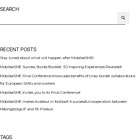
SEARCH
Search
or:
RECENT POSTS
Stay tuned about what will happen after MobiliseSME!
MobiliseSME Success Stories Booklet: 30 Inspiring Experiences Revealed!
MobiliseSME Final Conference showcases benefits of cross-border collaborations
for European SMEs and workers
MobiliseSME invites you to its Final Conference!
MobiliseSME makes its debut in football! A successful cooperation between
Helsingborgs IF and FK Priekuli
TAGS