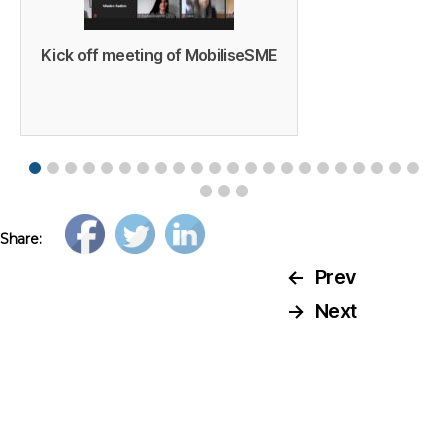
Kick off meeting of MobiliseSME
Share:
←
Prev
→
Next