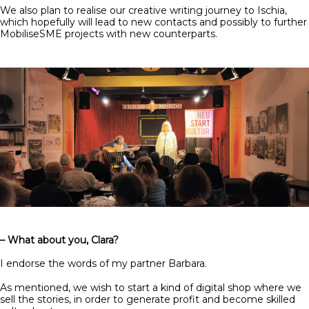
We also plan to realise our creative writing journey to Ischia,
which hopefully will lead to new contacts and possibly to further
MobiliseSME projects with new counterparts.
– What about you, Clara?
I endorse the words of my partner Barbara.
As mentioned, we wish to start a kind of digital shop where we
sell the stories, in order to generate profit and become skilled