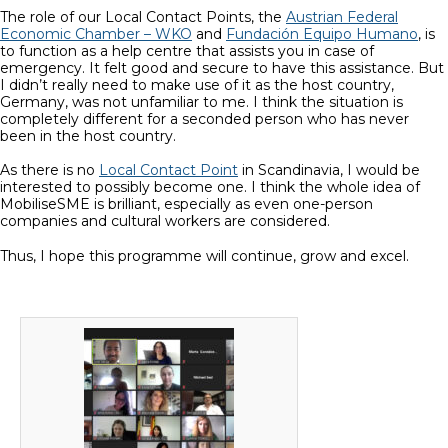
The role of our Local Contact Points, the
Austrian Federal
Economic Chamber – WKO
and
Fundación Equipo Humano
, is
to function as a help centre that assists you in case of
emergency. It felt good and secure to have this assistance. But
I didn’t really need to make use of it as the host country,
Germany, was not unfamiliar to me. I think the situation is
completely different for a seconded person who has never
been in the host country.
As there is no
Local Contact Point
in Scandinavia, I would be
interested to possibly become one. I think the whole idea of
MobiliseSME is brilliant, especially as even one-person
companies and cultural workers are considered.
Thus, I hope this programme will continue, grow and excel.