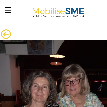
Mobilsesme