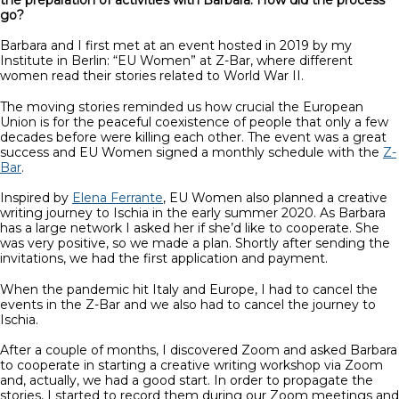
go?
Barbara and I first met at an event hosted in 2019 by my
Institute in Berlin: “EU Women” at Z-Bar, where different
women read their stories related to World War II.
The moving stories reminded us how crucial the European
Union is for the peaceful coexistence of people that only a few
decades before were killing each other. The event was a great
success and EU Women signed a monthly schedule with the
Z-
Bar
.
Inspired by
Elena Ferrante
, EU Women also planned a creative
writing journey to Ischia in the early summer 2020. As Barbara
has a large network I asked her if she’d like to cooperate. She
was very positive, so we made a plan. Shortly after sending the
invitations, we had the first application and payment.
When the pandemic hit Italy and Europe, I had to cancel the
events in the Z-Bar and we also had to cancel the journey to
Ischia.
After a couple of months, I discovered Zoom and asked Barbara
to cooperate in starting a creative writing workshop via Zoom
and, actually, we had a good start. In order to propagate the
stories, I started to record them during our Zoom meetings and