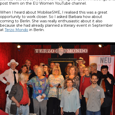
post them on the EU Women YouTube channel.
When I heard about MobiliseSME, I realised this was a great
opportunity to work closer. So I asked Barbara how about
coming to Berlin. She was really enthusiastic about it also
because she had already planned a literary event in September
at
Terzo Mondo
in Berlin.