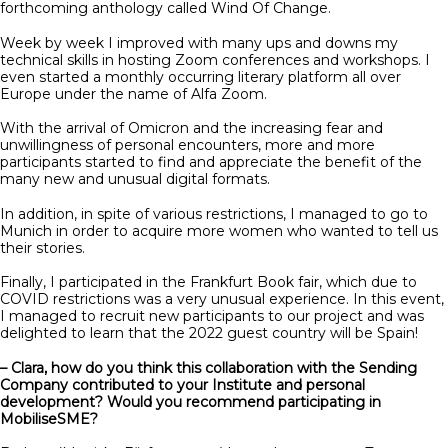
forthcoming anthology called Wind Of Change.
Week by week I improved with many ups and downs my
technical skills in hosting Zoom conferences and workshops. I
even started a monthly occurring literary platform all over
Europe under the name of Alfa Zoom.
With the arrival of Omicron and the increasing fear and
unwillingness of personal encounters, more and more
participants started to find and appreciate the benefit of the
many new and unusual digital formats.
In addition, in spite of various restrictions, I managed to go to
Munich in order to acquire more women who wanted to tell us
their stories.
Finally, I participated in the Frankfurt Book fair, which due to
COVID restrictions was a very unusual experience. In this event,
I managed to recruit new participants to our project and was
delighted to learn that the 2022 guest country will be Spain!
– Clara, how do you think this collaboration with the Sending
Company contributed to your Institute and personal
development? Would you recommend participating in
MobiliseSME?