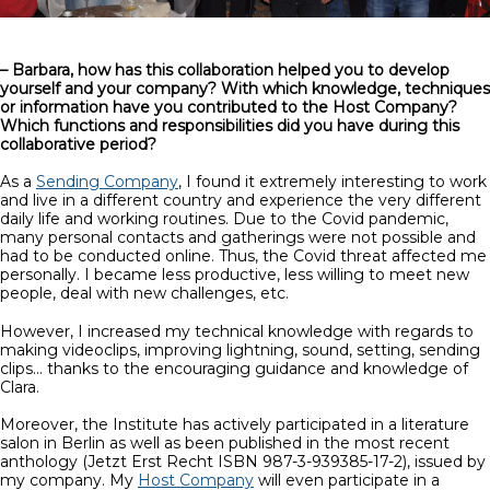
– Barbara, how has this collaboration helped you to develop
yourself and your company? With which knowledge, techniques
or information have you contributed to the Host Company?
Which functions and responsibilities did you have during this
collaborative period?
As a
Sending Company
, I found it extremely interesting to work
and live in a different country and experience the very different
daily life and working routines. Due to the Covid pandemic,
many personal contacts and gatherings were not possible and
had to be conducted online. Thus, the Covid threat affected me
personally. I became less productive, less willing to meet new
people, deal with new challenges, etc.
However, I increased my technical knowledge with regards to
making videoclips, improving lightning, sound, setting, sending
clips… thanks to the encouraging guidance and knowledge of
Clara.
Moreover, the Institute has actively participated in a literature
salon in Berlin as well as been published in the most recent
anthology (Jetzt Erst Recht ISBN 987-3-939385-17-2), issued by
my company. My
Host Company
will even participate in a